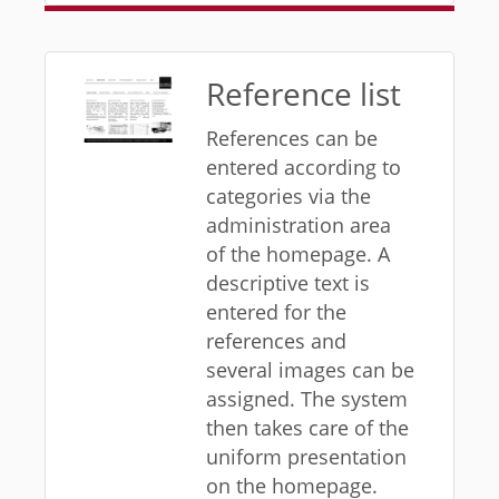
Reference list
References can be
entered according to
categories via the
administration area
of ​​the homepage. A
descriptive text is
entered for the
references and
several images can be
assigned. The system
then takes care of the
uniform presentation
on the homepage.