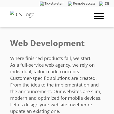
Ticketsystem
Remote access
DE
Web Development
Where finished products fail, we start.
As a full-service web agency, we rely on
individual, tailor-made concepts.
Customer-specific solutions are created.
From the idea to the implementation and
the announcement. Our websites are slim,
modern and optimized for mobile devices.
Let us design your website together or
update an existing one.