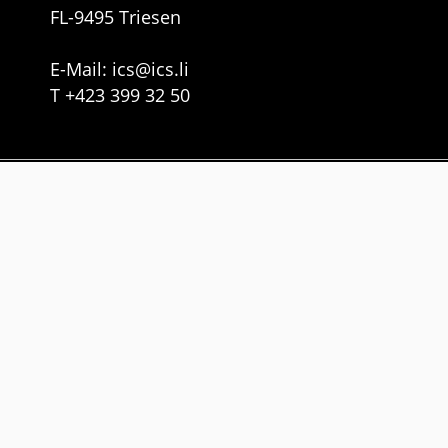
FL-9495 Triesen
E-Mail:
ics
@
ics.li
T
+423 399 32 50
Services
Web Development
Cloud Solutions
Gebäude-Manager
Links
Imprint