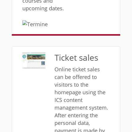
courses and
upcoming dates.
Ticket sales
Online ticket sales
can be offered to
visitors to the
homepage using the
ICS content
management system.
After entering the
personal data,
payment is made by