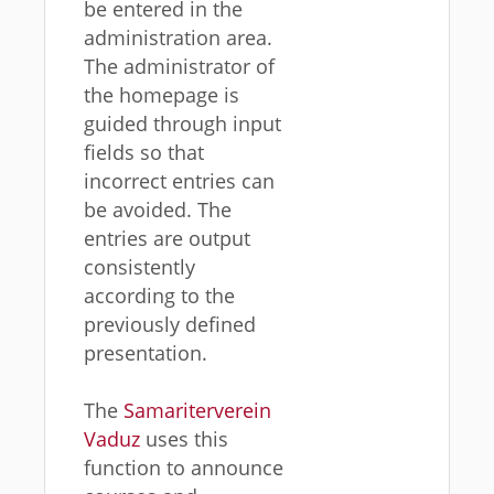
be entered in the
administration area.
The administrator of
the homepage is
guided through input
fields so that
incorrect entries can
be avoided. The
entries are output
consistently
according to the
previously defined
presentation.
The
Samariterverein
Vaduz
uses this
function to announce