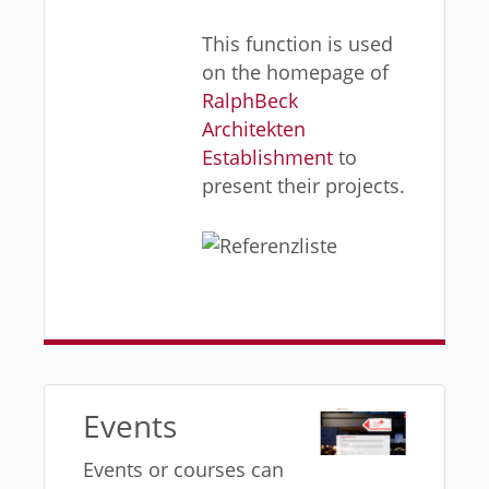
This function is used
on the homepage of
RalphBeck
Architekten
Establishment
to
present their projects.
Events
Events or courses can