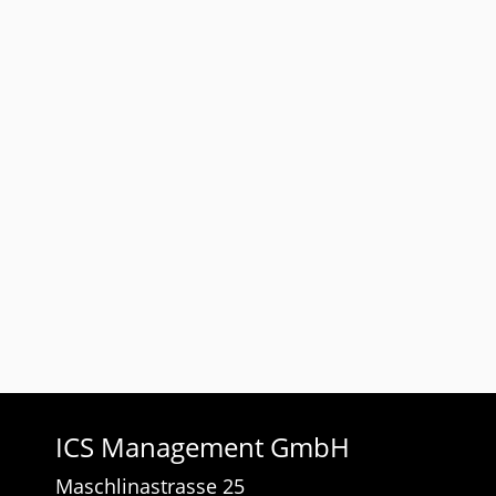
ICS Management GmbH
Maschlinastrasse 25