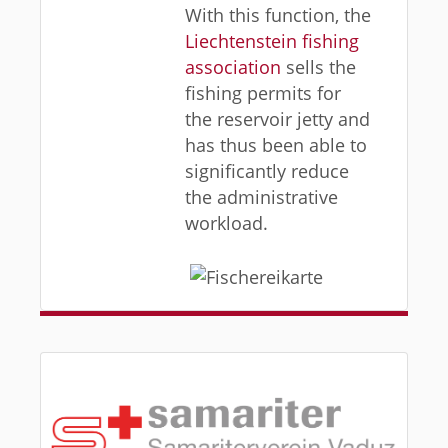
With this function, the
Liechtenstein fishing
association
sells the
fishing permits for
the reservoir jetty and
has thus been able to
significantly reduce
the administrative
workload.