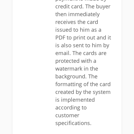
credit card. The buyer
then immediately
receives the card
issued to him as a
PDF to print out and it
is also sent to him by
email. The cards are
protected with a
watermark in the
background. The
formatting of the card
created by the system
is implemented
according to
customer
specifications.