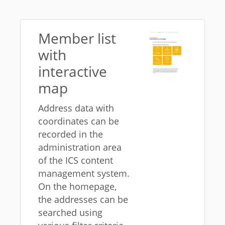
Member list
with
interactive
map
Address data with
coordinates can be
recorded in the
administration area
of ​​the ICS content
management system.
On the homepage,
the addresses can be
searched using