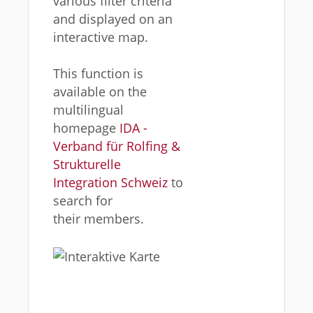
various filter criteria
and displayed on an
interactive map.
This function is
available on the
multilingual
homepage
IDA -
Verband für Rolfing &
Strukturelle
Integration Schweiz
to
search for
their members.