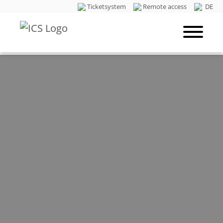
Ticketsystem
Remote access
DE