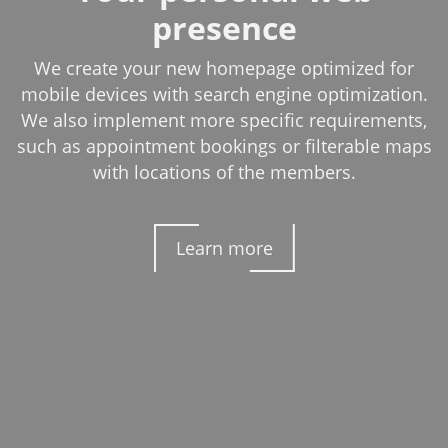
presence
We create your new homepage optimized for
mobile devices with search engine optimization.
We also implement more specific requirements,
such as appointment bookings or filterable maps
with locations of the members.
Learn more