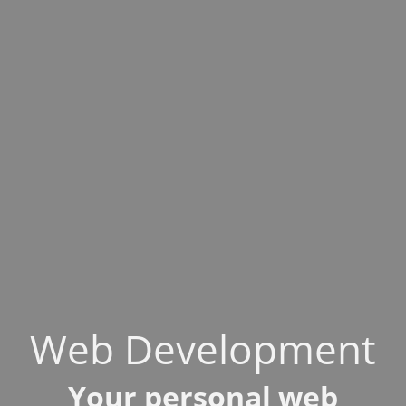
Web Development
Your personal web