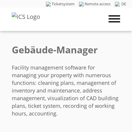
Ticketsystem
Remote access
DE
Gebäude-Manager
Facility management software for
managing your property with numerous
functions: cleaning plans, management of
inventory and maintenance, address
management, visualization of CAD building
plans, ticket system, recording of working
hours, accounting.