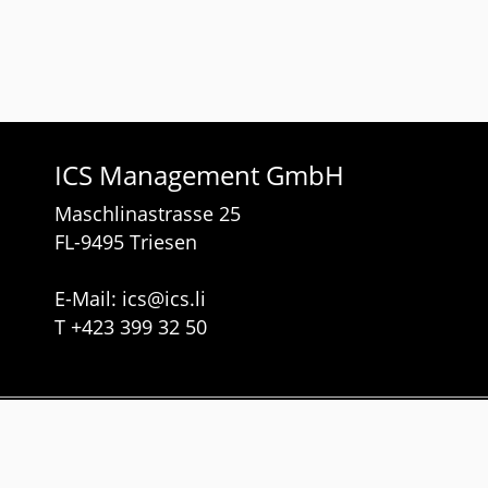
ICS Management GmbH
Maschlinastrasse 25
FL-9495 Triesen
E-Mail:
ics
@
ics.li
T
+423 399 32 50
Services