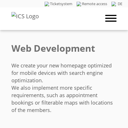
Ticketsystem
Remote access
DE
Web Development
We create your new homepage optimized
for mobile devices with search engine
optimization.
We also implement more specific
requirements, such as appointment
bookings or filterable maps with locations
of the members.