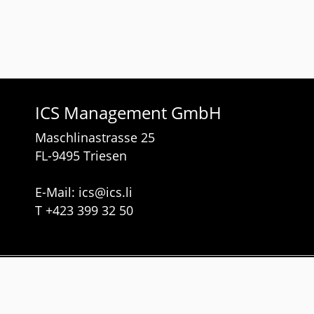
ICS Management GmbH
Maschlinastrasse 25
FL-9495 Triesen
E-Mail:
ics
@
ics.li
T
+423 399 32 50
Services